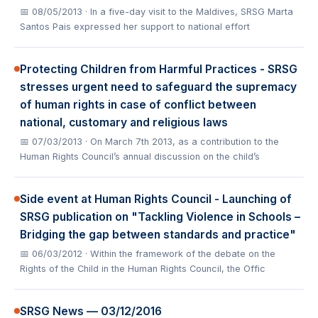
📅 08/05/2013
· In a five-day visit to the Maldives, SRSG Marta
Santos Pais expressed her support to national effort
Protecting Children from Harmful Practices - SRSG
stresses urgent need to safeguard the supremacy
of human rights in case of conflict between
national, customary and religious laws
📅 07/03/2013
· On March 7th 2013, as a contribution to the
Human Rights Council’s annual discussion on the child’s
Side event at Human Rights Council - Launching of
SRSG publication on "Tackling Violence in Schools –
Bridging the gap between standards and practice"
📅 06/03/2012
· Within the framework of the debate on the
Rights of the Child in the Human Rights Council, the Offic
SRSG News — 03/12/2016