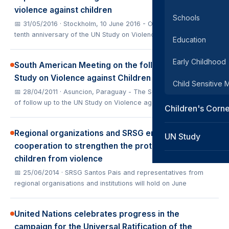
violence against children
Schools
📅 31/05/2016
· Stockholm, 10 June 2016 - On the year of the
tenth anniversary of the UN Study on Violence against C
Education
Early Childhood
South American Meeting on the follow-up to the UN
Study on Violence against Children
Child Sensitive
📅 28/04/2011
· Asuncion, Paraguay - The Sub-Regional meeting
of follow up to the UN Study on Violence against Child
Children's Corn
Regional organizations and SRSG enhance
UN Study
cooperation to strengthen the protection of young
children from violence
📅 25/06/2014
· SRSG Santos Pais and representatives from
regional organisations and institutions will hold on June
United Nations celebrates progress in the
campaign for the Universal Ratification of the