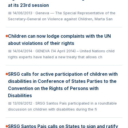
at its 23rd session
📅 14/06/2013
· Geneva — The Special Representative of the
Secretary-General on Violence against Children, Marta San
Children can now lodge complaints with the UN
about violations of their rights
📅 14/04/2014
· GENEVA (14 April 2014) – United Nations child
rights experts have hailed a new treaty that allows ch
SRSG calls for active participation of children with
disabilities in Conference of States Parties to the
Convention on the Rights of Persons with
Disabilities
📅 13/09/2012
· SRSG Santos Pais participated in a roundtable
discussion on children with disabilities during the fi
SRSG Santos Pais calls on States to sign and ratify