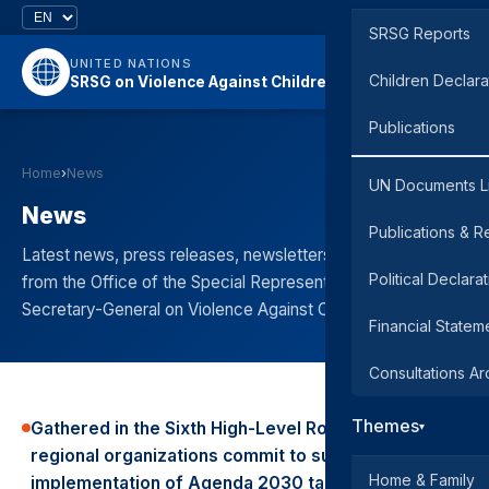
SRSG Reports
UNITED NATIONS
Children Declara
SRSG on Violence Against Children
Publications
Home
›
News
UN Documents L
News
Publications & R
Latest news, press releases, newsletters, and updates
Political Declara
from the Office of the Special Representative of the
Secretary-General on Violence Against Children.
Financial Statem
Consultations Ar
Themes
Gathered in the Sixth High-Level Round Table
▾
regional organizations commit to support the
Home & Family
implementation of Agenda 2030 targets to end