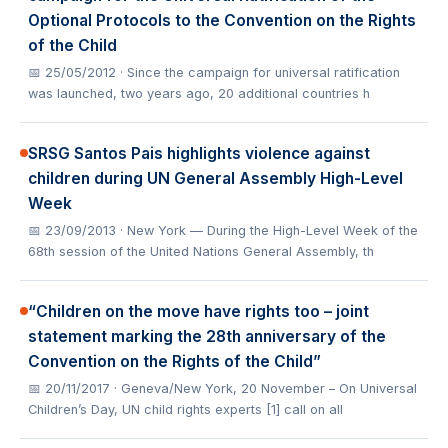
Optional Protocols to the Convention on the Rights
of the Child
📅 25/05/2012
· Since the campaign for universal ratification
was launched, two years ago, 20 additional countries h
SRSG Santos Pais highlights violence against
children during UN General Assembly High-Level
Week
📅 23/09/2013
· New York — During the High-Level Week of the
68th session of the United Nations General Assembly, th
“Children on the move have rights too – joint
statement marking the 28th anniversary of the
Convention on the Rights of the Child”
📅 20/11/2017
· Geneva/New York, 20 November – On Universal
Children’s Day, UN child rights experts [1] call on all