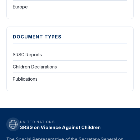
Europe
DOCUMENT TYPES
SRSG Reports
Children Declarations
Publications
UNITED NATIONS
SRSG on Violence Against Children
The Special Representative of the Secretary-General on