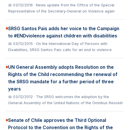
📅 03/12/2016
· News update from the Office of the Special
Representative of the Secretary-General on Violence again
SRSG Santos Pais adds her voice to the Campaign
to #ENDviolence against children with disabilities
📅 03/12/2015
· On the International Day of Persons with
Disabilities, SRSG Santos Pais calls for an end to violence
UN General Assembly adopts Resolution on the
Rights of the Child recommending the renewal of
the SRSG mandate for a further period of three
years
📅 03/12/2012
· The SRSG welcomes the adoption by the
General Assembly of the United Nations of the Omnibus Resoluti
Senate of Chile approves the Third Optional
Protocol to the Convention on the Rights of the