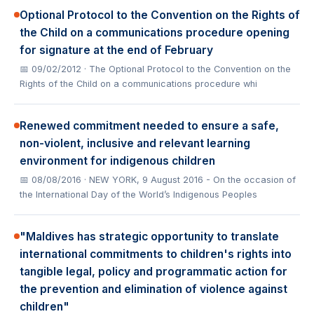
Optional Protocol to the Convention on the Rights of
the Child on a communications procedure opening
for signature at the end of February
📅 09/02/2012
· The Optional Protocol to the Convention on the
Rights of the Child on a communications procedure whi
Renewed commitment needed to ensure a safe,
non-violent, inclusive and relevant learning
environment for indigenous children
📅 08/08/2016
· NEW YORK, 9 August 2016 - On the occasion of
the International Day of the World’s Indigenous Peoples
"Maldives has strategic opportunity to translate
international commitments to children's rights into
tangible legal, policy and programmatic action for
the prevention and elimination of violence against
children"