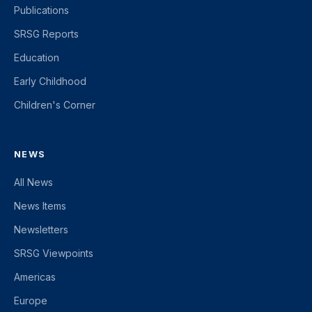
Publications
SRSG Reports
Education
Early Childhood
Children's Corner
NEWS
All News
News Items
Newsletters
SRSG Viewpoints
Americas
Europe