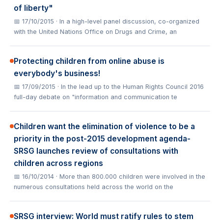
of liberty"
📅 17/10/2015
· In a high-level panel discussion, co-organized
with the United Nations Office on Drugs and Crime, an
Protecting children from online abuse is
everybody's business!
📅 17/09/2015
· In the lead up to the Human Rights Council 2016
full-day debate on "information and communication te
Children want the elimination of violence to be a
priority in the post-2015 development agenda-
SRSG launches review of consultations with
children across regions
📅 16/10/2014
· More than 800.000 children were involved in the
numerous consultations held across the world on the
SRSG interview: World must ratify rules to stem