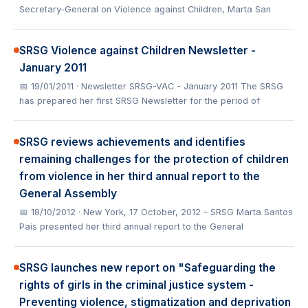
Secretary-General on Violence against Children, Marta San
SRSG Violence against Children Newsletter -
January 2011
📅 19/01/2011
· Newsletter SRSG-VAC - January 2011 The SRSG
has prepared her first SRSG Newsletter for the period of
SRSG reviews achievements and identifies
remaining challenges for the protection of children
from violence in her third annual report to the
General Assembly
📅 18/10/2012
· New York, 17 October, 2012 – SRSG Marta Santos
Pais presented her third annual report to the General
SRSG launches new report on "Safeguarding the
rights of girls in the criminal justice system -
Preventing violence, stigmatization and deprivation