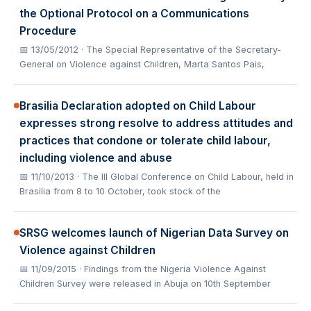
the Optional Protocol on a Communications
Procedure
📅 13/05/2012
· The Special Representative of the Secretary-
General on Violence against Children, Marta Santos Pais,
Brasilia Declaration adopted on Child Labour
expresses strong resolve to address attitudes and
practices that condone or tolerate child labour,
including violence and abuse
📅 11/10/2013
· The III Global Conference on Child Labour, held in
Brasilia from 8 to 10 October, took stock of the
SRSG welcomes launch of Nigerian Data Survey on
Violence against Children
📅 11/09/2015
· Findings from the Nigeria Violence Against
Children Survey were released in Abuja on 10th September