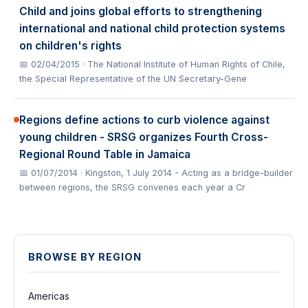
Child and joins global efforts to strengthening
international and national child protection systems
on children's rights
📅 02/04/2015
· The National Institute of Human Rights of Chile,
the Special Representative of the UN Secretary-Gene
Regions define actions to curb violence against
young children - SRSG organizes Fourth Cross-
Regional Round Table in Jamaica
📅 01/07/2014
· Kingston, 1 July 2014 - Acting as a bridge-builder
between regions, the SRSG convenes each year a Cr
BROWSE BY REGION
Americas