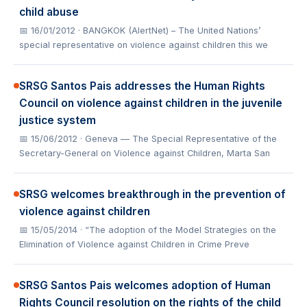
child abuse
📅 16/01/2012
· BANGKOK (AlertNet) – The United Nations’
special representative on violence against children this we
SRSG Santos Pais addresses the Human Rights
Council on violence against children in the juvenile
justice system
📅 15/06/2012
· Geneva — The Special Representative of the
Secretary-General on Violence against Children, Marta San
SRSG welcomes breakthrough in the prevention of
violence against children
📅 15/05/2014
· “The adoption of the Model Strategies on the
Elimination of Violence against Children in Crime Preve
SRSG Santos Pais welcomes adoption of Human
Rights Council resolution on the rights of the child