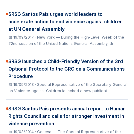
SRSG Santos Pais urges world leaders to
accelerate action to end violence against children
at UN General Assembly
📅 19/09/2017
· New York — During the High-Level Week of the
72nd session of the United Nations General Assembly, th
SRSG launches a Child-Friendly Version of the 3rd
Optional Protocol to the CRC on a Communications
Procedure
📅 19/09/2013
· Special Representative of the Secretary-General
on Violence against Children launched a new publicat
SRSG Santos Pais presents annual report to Human
Rights Council and calls for stronger investment in
violence prevention
📅 19/03/2014
· Geneva — The Special Representative of the