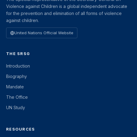
Violence against Children is a global independent advocate
for the prevention and elimination of all forms of violence
against children.
United Nations Official Website
THE SRSG
Introduction
Biography
Mandate
The Office
UN Study
RESOURCES