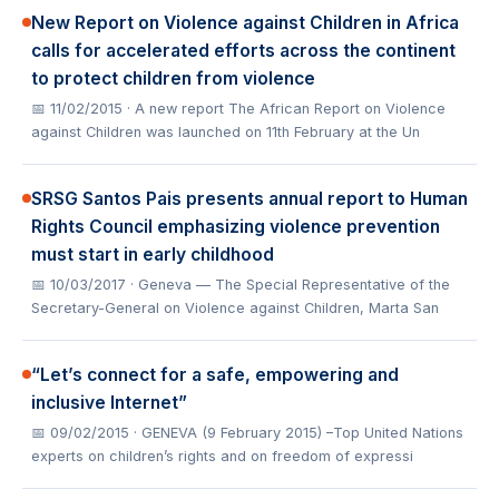
New Report on Violence against Children in Africa
calls for accelerated efforts across the continent
to protect children from violence
📅 11/02/2015
· A new report The African Report on Violence
against Children was launched on 11th February at the Un
SRSG Santos Pais presents annual report to Human
Rights Council emphasizing violence prevention
must start in early childhood
📅 10/03/2017
· Geneva — The Special Representative of the
Secretary-General on Violence against Children, Marta San
“Let’s connect for a safe, empowering and
inclusive Internet”
📅 09/02/2015
· GENEVA (9 February 2015) –Top United Nations
experts on children’s rights and on freedom of expressi