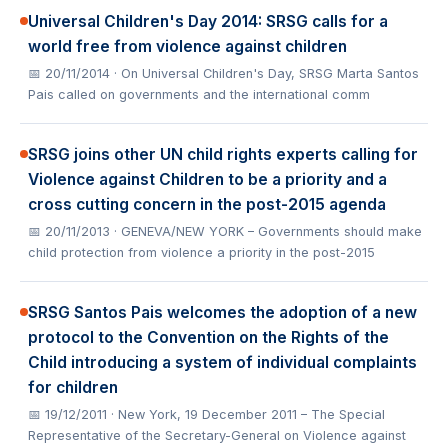
Universal Children's Day 2014: SRSG calls for a
world free from violence against children
📅 20/11/2014
· On Universal Children's Day, SRSG Marta Santos
Pais called on governments and the international comm
SRSG joins other UN child rights experts calling for
Violence against Children to be a priority and a
cross cutting concern in the post-2015 agenda
📅 20/11/2013
· GENEVA/NEW YORK – Governments should make
child protection from violence a priority in the post-2015
SRSG Santos Pais welcomes the adoption of a new
protocol to the Convention on the Rights of the
Child introducing a system of individual complaints
for children
📅 19/12/2011
· New York, 19 December 2011 – The Special
Representative of the Secretary-General on Violence against