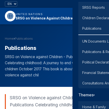
SRSG Reports
UNITED NATIONS
Children Declara
SRSG on Violence Against Children
Publications
Home
›
Publications
UN Documents L
Publications
Publications & R
SRSG on Violence against Children - Publications
Political Declara
Celebrating childhood: A journey to end violence against
children October 2017 This book is about what ending
Financial Statem
violence against chil
Consultations Ar
Themes
▾
SRSG on Violence against Children -
Publications Celebrating childhood: A journey
Home & Family