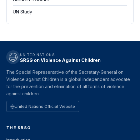
UN Study
UNITED NATIONS
SRSG on Violence Against Children
The Special Representative of the Secretary-General on
Violence against Children is a global independent advocate
for the prevention and elimination of all forms of violence
against children.
United Nations Official Website
THE SRSG