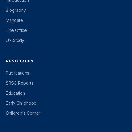
Introduction
Biography
Mandate
The Office
UN Study
RESOURCES
Publications
SRSG Reports
Education
Early Childhood
Children's Corner