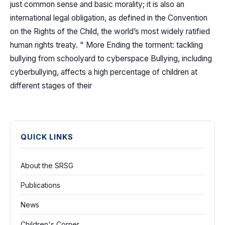
just common sense and basic morality; it is also an
international legal obligation, as defined in the Convention
on the Rights of the Child, the world’s most widely ratified
human rights treaty. " More Ending the torment: tackling
bullying from schoolyard to cyberspace Bullying, including
cyberbullying, affects a high percentage of children at
different stages of their
QUICK LINKS
About the SRSG
Publications
News
Children's Corner