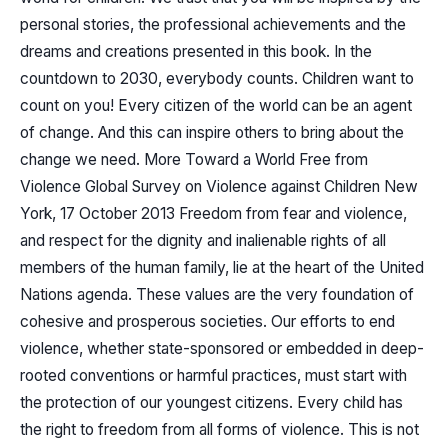
personal stories, the professional achievements and the
dreams and creations presented in this book. In the
countdown to 2030, everybody counts. Children want to
count on you! Every citizen of the world can be an agent
of change. And this can inspire others to bring about the
change we need. More Toward a World Free from
Violence Global Survey on Violence against Children New
York, 17 October 2013 Freedom from fear and violence,
and respect for the dignity and inalienable rights of all
members of the human family, lie at the heart of the United
Nations agenda. These values are the very foundation of
cohesive and prosperous societies. Our efforts to end
violence, whether state-sponsored or embedded in deep-
rooted conventions or harmful practices, must start with
the protection of our youngest citizens. Every child has
the right to freedom from all forms of violence. This is not