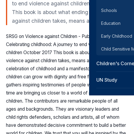
to end violence against children October 2017
Schools
This book is about what ending violence
against children takes, means and brings.
Education
SRSG on Violence against Children - Publications
Early Childhood
Celebrating childhood: A journey to end violence against
Child Sensitive
children October 2017 This book is about what ending
violence against children takes, means and brings. It’s a
Children's Corn
celebration of childhood and a manifesto for a world where
children can grow with dignity and free from violence. It
UN Study
gathers inspiring testimonies of people whose talent and
time are bringing us closer to a world of nonviolence for all
children. The contributors are remarkable people of all
ages and backgrounds. They are visionary leaders and
child rights defenders, scholars and artists, all of whom
have demonstrated decisive commitment to build a better
world for children. We trust that you will be inspired by the