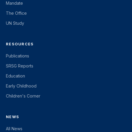
Mandate
The Office
UN Study
RESOURCES
Publications
SRSG Reports
Education
Early Childhood
Children's Corner
NEWS
All News