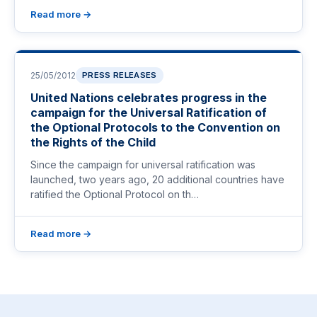
Read more →
25/05/2012
PRESS RELEASES
United Nations celebrates progress in the
campaign for the Universal Ratification of
the Optional Protocols to the Convention on
the Rights of the Child
Since the campaign for universal ratification was
launched, two years ago, 20 additional countries have
ratified the Optional Protocol on th…
Read more →