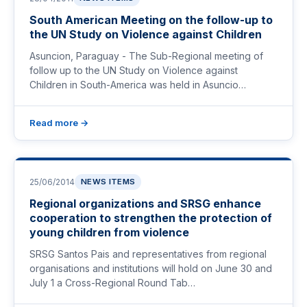
South American Meeting on the follow-up to
the UN Study on Violence against Children
Asuncion, Paraguay - The Sub-Regional meeting of
follow up to the UN Study on Violence against
Children in South-America was held in Asuncio…
Read more →
25/06/2014
NEWS ITEMS
Regional organizations and SRSG enhance
cooperation to strengthen the protection of
young children from violence
SRSG Santos Pais and representatives from regional
organisations and institutions will hold on June 30 and
July 1 a Cross-Regional Round Tab…