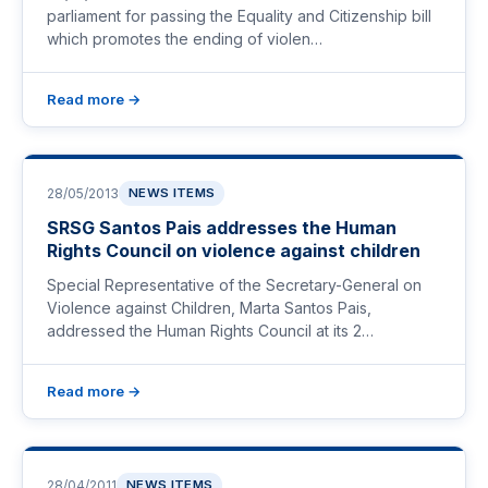
parliament for passing the Equality and Citizenship bill
which promotes the ending of violen…
Read more →
28/05/2013
NEWS ITEMS
SRSG Santos Pais addresses the Human
Rights Council on violence against children
Special Representative of the Secretary-General on
Violence against Children, Marta Santos Pais,
addressed the Human Rights Council at its 2…
Read more →
28/04/2011
NEWS ITEMS