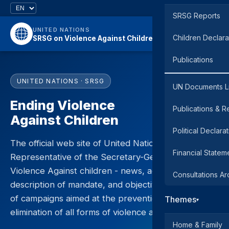
SRSG Reports
UNITED NATIONS
Children Declara
SRSG on Violence Against Children
Publications
UNITED NATIONS · SRSG
UN Documents L
Ending Violence
Publications & R
Against Children
Political Declara
The official web site of United Nations Special
Financial Statem
Representative of the Secretary-General on
Violence Against children - news, activities,
Consultations Ar
description of mandate, and objectives and results
of campaigns aimed at the prevention and
Themes
▾
elimination of all forms of violence against children.
Home & Family