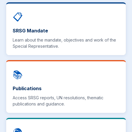
📋
SRSG Mandate
Learn about the mandate, objectives and work of the
Special Representative.
📚
Publications
Access SRSG reports, UN resolutions, thematic
publications and guidance.