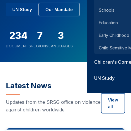
UN Study
Our Mandate
Schools
Education
234
7
3
Early Childhood
DOCUMENTS
REGIONS
LANGUAGES
Child Sensitive
Children's Corn
UN Study
Latest News
View
Updates from the SRSG office on violence
all
against children worldwide