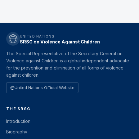
UNITED NATIONS
SRSG on Violence Against Children
The Special Representative of the Secretary-General on
Violence against Children is a global independent advocate
for the prevention and elimination of all forms of violence
against children.
United Nations Official Website
THE SRSG
Introduction
Biography