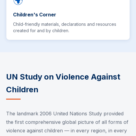
🌍
Children's Corner
Child-friendly materials, declarations and resources
created for and by children.
UN Study on Violence Against
Children
The landmark 2006 United Nations Study provided
the first comprehensive global picture of all forms of
violence against children — in every region, in every