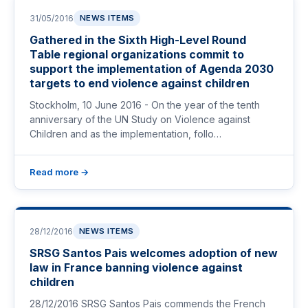
31/05/2016
NEWS ITEMS
Gathered in the Sixth High-Level Round
Table regional organizations commit to
support the implementation of Agenda 2030
targets to end violence against children
Stockholm, 10 June 2016 - On the year of the tenth
anniversary of the UN Study on Violence against
Children and as the implementation, follo…
Read more →
28/12/2016
NEWS ITEMS
SRSG Santos Pais welcomes adoption of new
law in France banning violence against
children
28/12/2016 SRSG Santos Pais commends the French