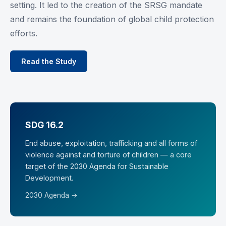
setting. It led to the creation of the SRSG mandate
and remains the foundation of global child protection
efforts.
Read the Study
SDG 16.2
End abuse, exploitation, trafficking and all forms of
violence against and torture of children — a core
target of the 2030 Agenda for Sustainable
Development.
2030 Agenda →