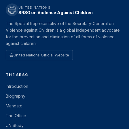
UNITED NATIONS
SRSG on Violence Against Children
The Special Representative of the Secretary-General on
Violence against Children is a global independent advocate
for the prevention and elimination of all forms of violence
against children.
United Nations Official Website
THE SRSG
Introduction
Biography
Mandate
The Office
UN Study