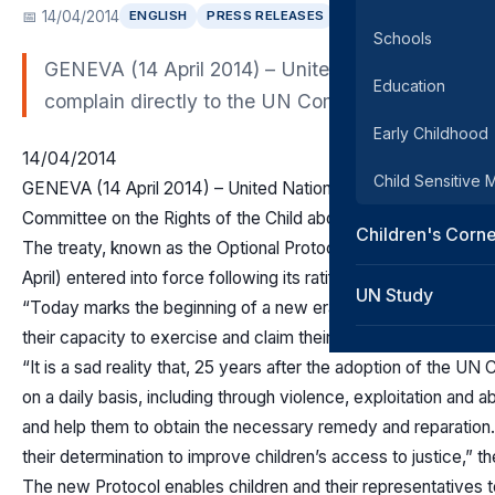
📅 14/04/2014
ENGLISH
PRESS RELEASES
SRSG ENEWS
Schools
GENEVA (14 April 2014) – United Nations child righ
Education
complain directly to the UN Committee on the Rights
Early Childhood
14/04/2014
Child Sensitive
GENEVA (14 April 2014) – United Nations child rights experts h
Committee on the Rights of the Child about alleged violations of
Children's Corn
The treaty, known as the Optional Protocol to the Convention
April) entered into force following its ratification by the requir
UN Study
“Today marks the beginning of a new era for children’s rights
their capacity to exercise and claim their own rights,” the four
“It is a sad reality that, 25 years after the adoption of the UN 
on a daily basis, including through violence, exploitation and 
and help them to obtain the necessary remedy and reparation.
their determination to improve children’s access to justice,” t
The new Protocol enables children and their representatives t