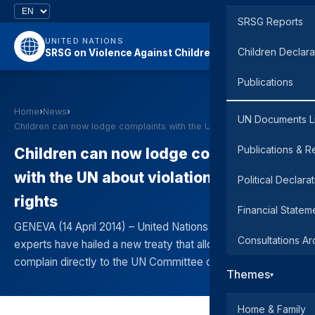
SRSG Reports
UNITED NATIONS
Children Declara
SRSG on Violence Against Children
Publications
Home
›
News
›
UN Documents L
Children can now lodge complaints with the UN abou…
Publications & R
Children can now lodge complaints
with the UN about violations of their
Political Declara
rights
Financial Statem
GENEVA (14 April 2014) – United Nations child rights
Consultations Ar
experts have hailed a new treaty that allows children to
complain directly to the UN Committee on the Right
Themes
▾
Home & Family