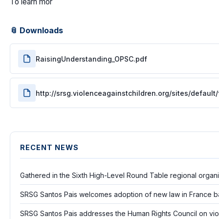
To learn mor
📎 Downloads
RaisingUnderstanding_OPSC.pdf
http://srsg.violenceagainstchildren.org/sites/defau
RECENT NEWS
Gathered in the Sixth High-Level Round Table regional organ
SRSG Santos Pais welcomes adoption of new law in France b
SRSG Santos Pais addresses the Human Rights Council on vio