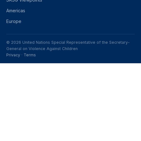
Americas
Europe
© 2026 United Nations Special Representative of the Secretary-
General on Violence Against Children
Privacy
·
Terms