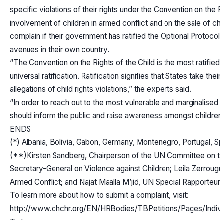
specific violations of their rights under the Convention on the 
involvement of children in armed conflict and on the sale of chi
complain if their government has ratified the Optional Protoc
avenues in their own country.
“The Convention on the Rights of the Child is the most ratifie
universal ratification. Ratification signifies that States take th
allegations of child rights violations,” the experts said.
“In order to reach out to the most vulnerable and marginalised
should inform the public and raise awareness amongst children
ENDS
(*) Albania, Bolivia, Gabon, Germany, Montenegro, Portugal, Sp
(**)Kirsten Sandberg, Chairperson of the UN Committee on the
Secretary-General on Violence against Children; Leila Zerroug
Armed Conflict; and Najat Maalla M’jid, UN Special Rapporteur o
To learn more about how to submit a complaint, visit:
http://www.ohchr.org/EN/HRBodies/TBPetitions/Pages/Ind