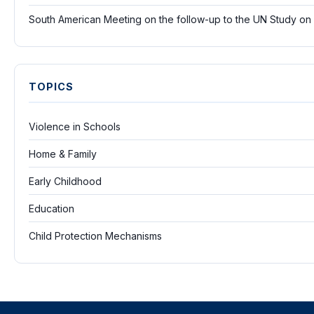
South American Meeting on the follow-up to the UN Study on
TOPICS
Violence in Schools
Home & Family
Early Childhood
Education
Child Protection Mechanisms