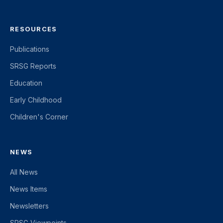
RESOURCES
Publications
SRSG Reports
Education
Early Childhood
Children's Corner
NEWS
All News
News Items
Newsletters
SRSG Viewpoints