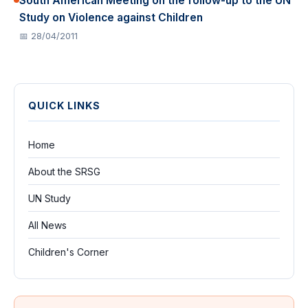
South American Meeting on the follow-up to the UN
Study on Violence against Children
📅 28/04/2011
QUICK LINKS
Home
About the SRSG
UN Study
All News
Children's Corner