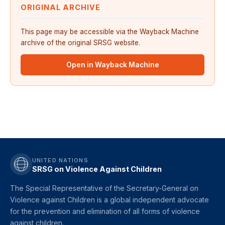
ORIGINAL ARCHIVE
This page may be accessible via the Wayback Machine
archive of the original SRSG website.
Open in Wayback Machine
UNITED NATIONS
SRSG on Violence Against Children
The Special Representative of the Secretary-General on
Violence against Children is a global independent advocate
for the prevention and elimination of all forms of violence
against children.