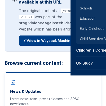
available at this URL
Schools
The original content at
/story/2014-06-
was part of the
12_1021
Education
srsg.violenceagainstchildren.org
Early Childhood
website which has been archived.
Child Sensitive
View in Wayback Machine
Children's Corn
Browse current content:
UN Study
📰
News & Updates
Latest news items, press releases and SRSG
newsletters.