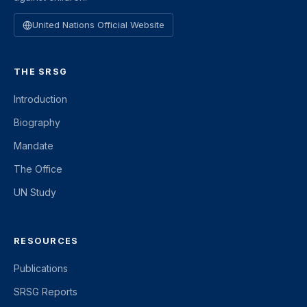
United Nations Official Website
THE SRSG
Introduction
Biography
Mandate
The Office
UN Study
RESOURCES
Publications
SRSG Reports