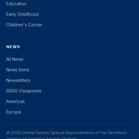
Education
Early Childhood
Children's Corner
NEWS
All News
News Items
Newsletters
SRSG Viewpoints
Americas
Europe
© 2026 United Nations Special Representative of the Secretary-
General on Violence Against Children