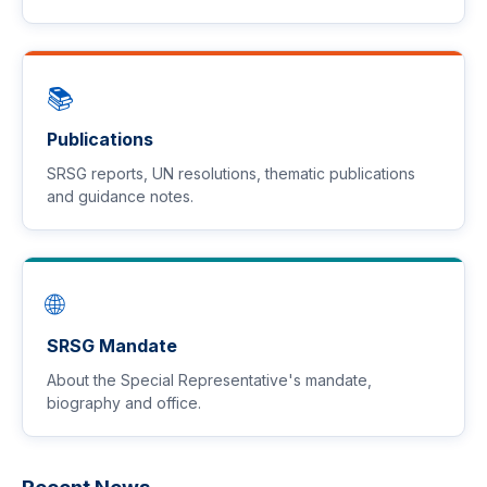
📚
Publications
SRSG reports, UN resolutions, thematic publications
and guidance notes.
🌐
SRSG Mandate
About the Special Representative's mandate,
biography and office.