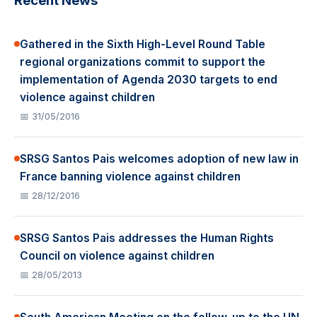
Recent News
Gathered in the Sixth High-Level Round Table
regional organizations commit to support the
implementation of Agenda 2030 targets to end
violence against children
📅 31/05/2016
SRSG Santos Pais welcomes adoption of new law in
France banning violence against children
📅 28/12/2016
SRSG Santos Pais addresses the Human Rights
Council on violence against children
📅 28/05/2013