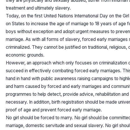
they are physically and sexually abused, suffer from inhuman
treatment and ultimately slavery.
Today, on the first United Nations International Day on the Girl 
on States to increase the age of marriage to 18 years of age fo
boys without exception and adopt urgent measures to prevent
marriage. As with all forms of slavery, forced early marriages
criminalized. They cannot be justified on traditional, religious, c
economic grounds.
However, an approach which only focuses on criminalization 
succeed in effectively combating forced early marriages. Thi
hand in hand with public awareness raising campaigns to highli
and harm caused by forced and early marriages and communi
programmes to help detect, provide advice, rehabilitation and
necessary. In addition, birth registration should be made unive
proof of age and prevent forced early marriage.
No girl should be forced to marry. No girl should be committed
marriage, domestic servitude and sexual slavery. No girl shou