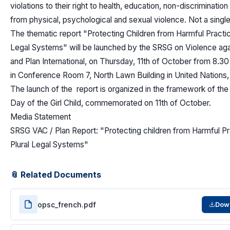
violations to their right to health, education, non-discriminati
from physical, psychological and sexual violence. Not a singl
The thematic report "Protecting Children from Harmful Practice
Legal Systems" will be launched by the SRSG on Violence aga
and Plan International, on Thursday, 11th of October from 8.30
in Conference Room 7, North Lawn Building in United Nations
The launch of the report is organized in the framework of the 
Day of the Girl Child, commemorated on 11th of October.
Media Statement
SRSG VAC / Plan Report: "Protecting children from Harmful Pr
Plural Legal Systems"
📎 Related Documents
opsc_french.pdf
Dow