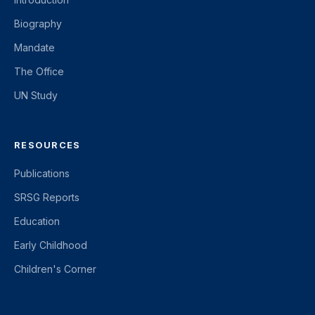
Biography
Mandate
The Office
UN Study
RESOURCES
Publications
SRSG Reports
Education
Early Childhood
Children's Corner