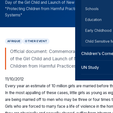
Day of the Girl Child and Launch of New Report on
"Protecting Children from Harmful Practices in Legal Plural
Schools
Systems"
Education
Early Childhood
Child Sensitive
AFRIQUE
OTHER EVENT
Official document: Commemoration of the Internat
Children's Corn
of the Girl Child and Launch of New Report on "Pr
Children from Harmful Practices in Legal Plural S
UN Study
11/10/2012
Every year an estimate of 10 million girls are married before t
In the most appalling of these cases, little girls as young as ei
are being married off to men who may be three or four times t
Girls who are forced to marry face a life of violence in the h