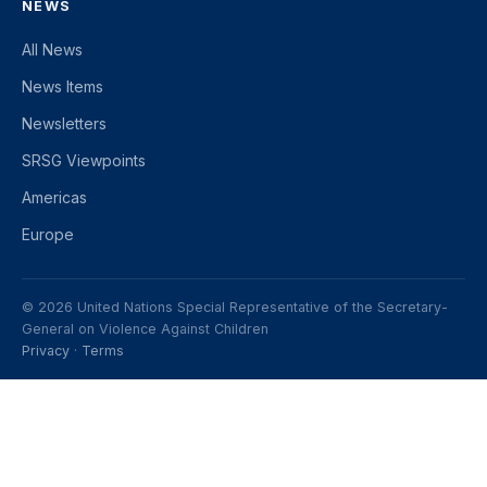
NEWS
All News
News Items
Newsletters
SRSG Viewpoints
Americas
Europe
© 2026 United Nations Special Representative of the Secretary-
General on Violence Against Children
Privacy
·
Terms