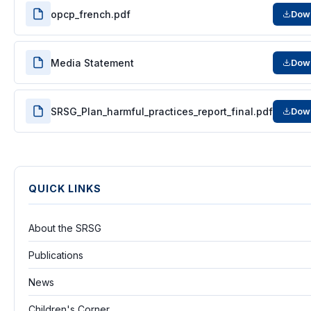
opcp_french.pdf
Dow
Media Statement
Dow
SRSG_Plan_harmful_practices_report_final.pdf
Dow
QUICK LINKS
About the SRSG
Publications
News
Children's Corner