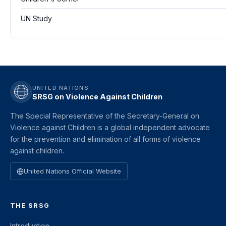
UN Study
UNITED NATIONS
SRSG on Violence Against Children
The Special Representative of the Secretary-General on
Violence against Children is a global independent advocate
for the prevention and elimination of all forms of violence
against children.
United Nations Official Website
THE SRSG
Introduction