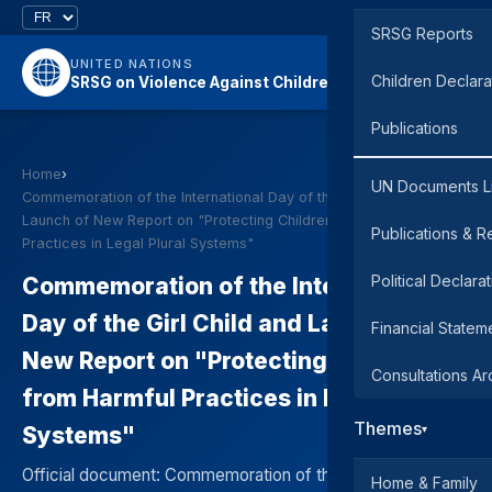
SRSG Reports
UNITED NATIONS
Children Declara
SRSG on Violence Against Children
Publications
Home
›
UN Documents L
Commemoration of the International Day of the Girl Child and
Launch of New Report on "Protecting Children from Harmful
Publications & R
Practices in Legal Plural Systems"
Political Declara
Commemoration of the International
Day of the Girl Child and Launch of
Financial Statem
New Report on "Protecting Children
Consultations Ar
from Harmful Practices in Legal Plural
Themes
Systems"
▾
Official document: Commemoration of the International
Home & Family