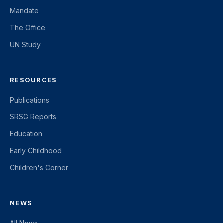
Mandate
The Office
UN Study
RESOURCES
Publications
SRSG Reports
Education
Early Childhood
Children's Corner
NEWS
All News