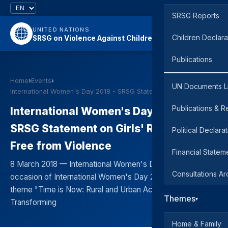
SRSG Reports
UNITED NATIONS
Children Declara
SRSG on Violence Against Children
Publications
Home
›
Events
›
UN Documents L
International Women's Day 2018 - SRSG Statement on…
Publications & R
International Women's Day 2018 -
SRSG Statement on Girls' Right to Live
Political Declara
Free from Violence
Financial Statem
8 March 2018 — International Women's Day On the
Consultations Ar
occasion of International Women's Day 2018, with the
theme "Time is Now: Rural and Urban Activists
Themes
▾
Transforming
Home & Family