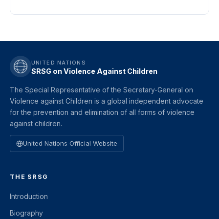
UNITED NATIONS
SRSG on Violence Against Children
The Special Representative of the Secretary-General on
Violence against Children is a global independent advocate
for the prevention and elimination of all forms of violence
against children.
United Nations Official Website
THE SRSG
Introduction
Biography