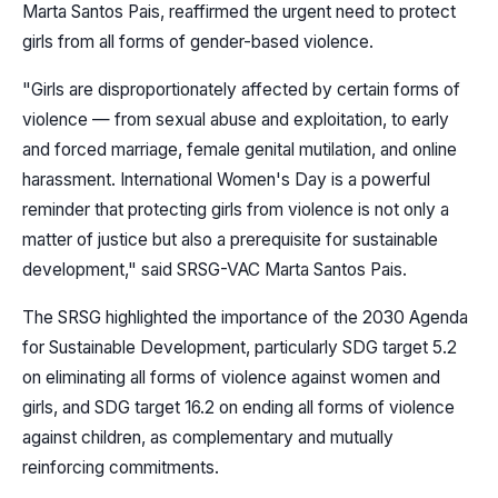
Marta Santos Pais, reaffirmed the urgent need to protect
girls from all forms of gender-based violence.
"Girls are disproportionately affected by certain forms of
violence — from sexual abuse and exploitation, to early
and forced marriage, female genital mutilation, and online
harassment. International Women's Day is a powerful
reminder that protecting girls from violence is not only a
matter of justice but also a prerequisite for sustainable
development," said SRSG-VAC Marta Santos Pais.
The SRSG highlighted the importance of the 2030 Agenda
for Sustainable Development, particularly SDG target 5.2
on eliminating all forms of violence against women and
girls, and SDG target 16.2 on ending all forms of violence
against children, as complementary and mutually
reinforcing commitments.