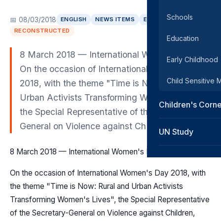
Schools
📅 08/03/2018
ENGLISH
NEWS ITEMS
EUROPE
RECONSTRUCTED
Education
8 March 2018 — International Women's Day
Early Childhood
On the occasion of International Women's Day
Child Sensitive
2018, with the theme "Time is Now: Rural and
Urban Activists Transforming Women's Lives",
Children's Corn
the Special Representative of the Secretary-
General on Violence against Ch
UN Study
8 March 2018 — International Women's Day
On the occasion of International Women's Day 2018, with
the theme "Time is Now: Rural and Urban Activists
Transforming Women's Lives", the Special Representative
of the Secretary-General on Violence against Children,