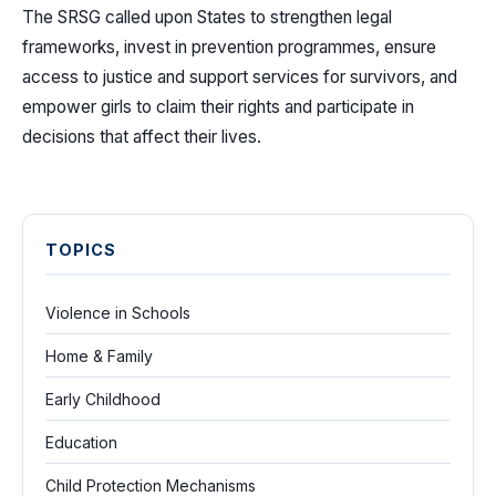
The SRSG called upon States to strengthen legal
frameworks, invest in prevention programmes, ensure
access to justice and support services for survivors, and
empower girls to claim their rights and participate in
decisions that affect their lives.
TOPICS
Violence in Schools
Home & Family
Early Childhood
Education
Child Protection Mechanisms