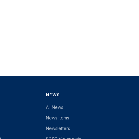
NEWS
All News
News Items
Newsletters
d
SRSG Viewpoints