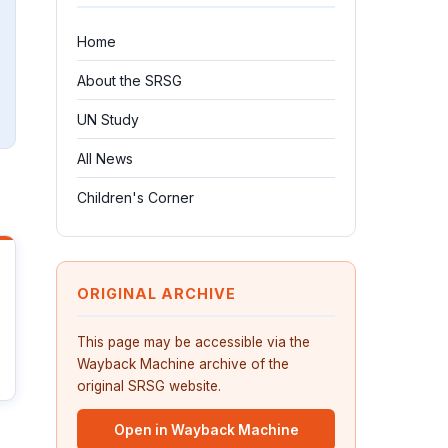
Home
About the SRSG
UN Study
All News
Children's Corner
ORIGINAL ARCHIVE
This page may be accessible via the
Wayback Machine archive of the
original SRSG website.
Open in Wayback Machine