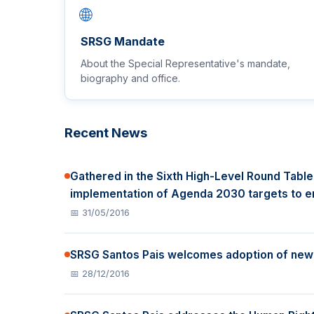
🌐
SRSG Mandate
About the Special Representative's mandate,
biography and office.
Recent News
Gathered in the Sixth High-Level Round Table
implementation of Agenda 2030 targets to en
📅 31/05/2016
SRSG Santos Pais welcomes adoption of new l
📅 28/12/2016