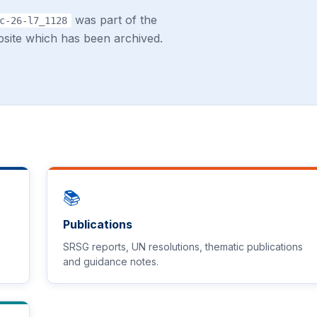
was part of the
c-26-l7_1128
site which has been archived.
📚
Publications
SRSG reports, UN resolutions, thematic publications
and guidance notes.