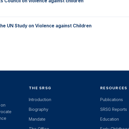
 Council on violence against children
the UN Study on Violence against Children
THE SRSG
RESOURCES
Introduction
Publications
 on
Biography
SRSG Reports
vocate
ence
Mandate
Education
The Office
Early Childhoo