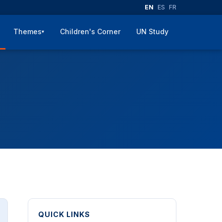
EN
ES
FR
Themes
Children's Corner
UN Study
▾
QUICK LINKS