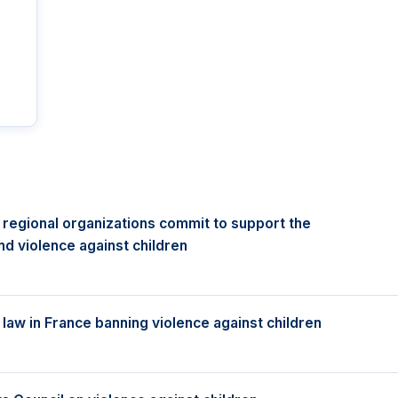
 regional organizations commit to support the
d violence against children
aw in France banning violence against children