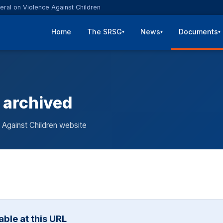
eral on Violence Against Children
Home
The SRSG
News
Documents
▾
▾
▾
 archived
 Against Children website
ble at this URL