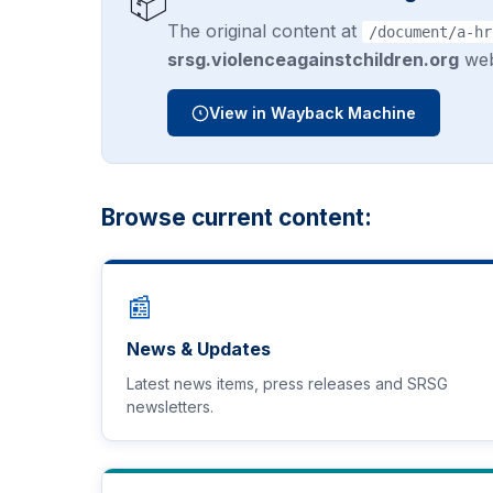
📦
The original content at
/document/a-hr
srsg.violenceagainstchildren.org
web
View in Wayback Machine
Browse current content:
📰
News & Updates
Latest news items, press releases and SRSG
newsletters.