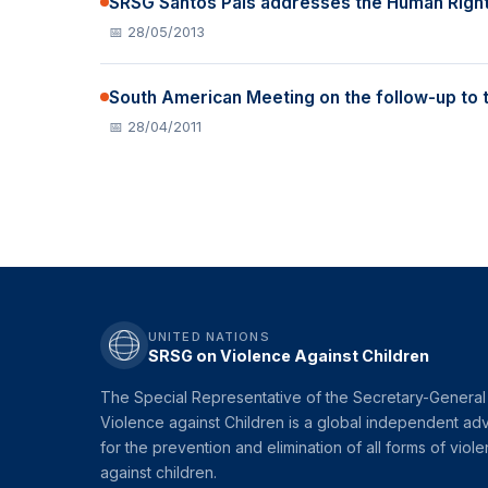
SRSG Santos Pais addresses the Human Rights
📅 28/05/2013
South American Meeting on the follow-up to 
📅 28/04/2011
UNITED NATIONS
SRSG on Violence Against Children
The Special Representative of the Secretary-General
Violence against Children is a global independent ad
for the prevention and elimination of all forms of viol
against children.